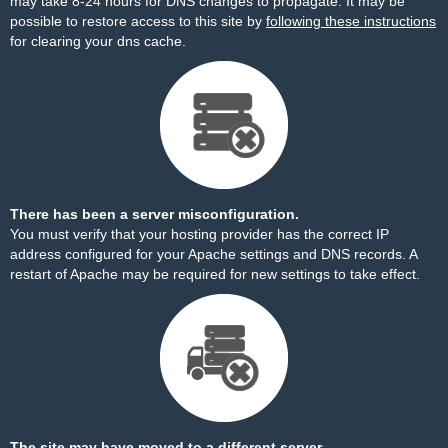
may take 8-24 hours for DNS changes to propagate. It may be
possible to restore access to this site by
following these instructions
for clearing your dns cache.
There has been a server misconfiguration.
You must verify that your hosting provider has the correct IP
address configured for your Apache settings and DNS records. A
restart of Apache may be required for new settings to take effect.
The site may have moved to a different server.