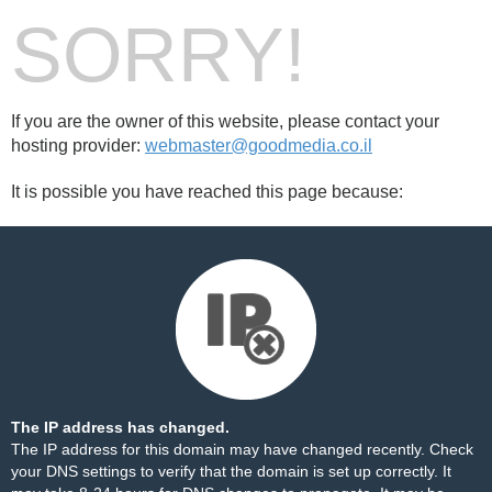
SORRY!
If you are the owner of this website, please contact your
hosting provider:
webmaster@goodmedia.co.il
It is possible you have reached this page because:
The IP address has changed.
The IP address for this domain may have changed recently. Check
your DNS settings to verify that the domain is set up correctly. It